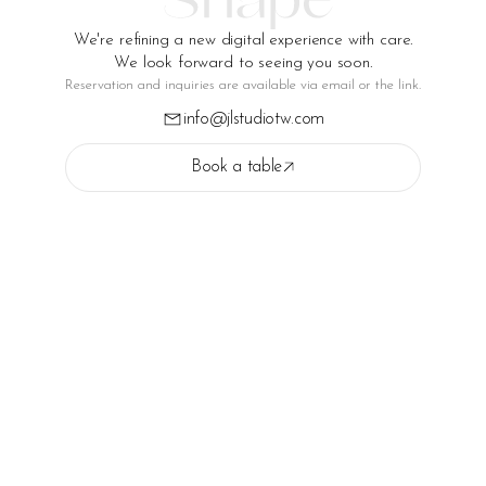
We're refining a new digital experience with care.
We look forward to seeing you soon.
Reservation and inquiries are available via email or the link.
info@jlstudiotw.com
Book a table